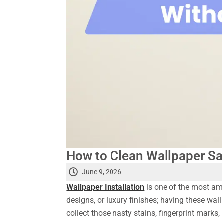
How to Clean Wallpaper Sa
June 9, 2026
Wallpaper Installation
is one of the most ama
designs, or luxury finishes; having these wall
collect those nasty stains, fingerprint mark