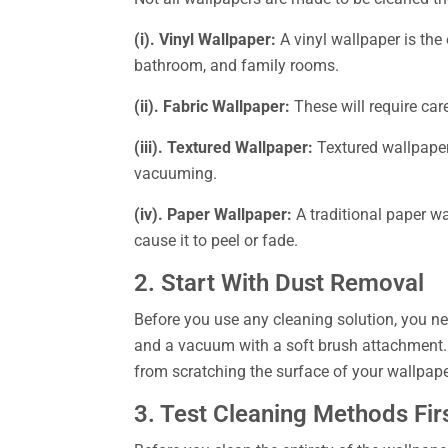
(i). Vinyl Wallpaper:
A vinyl wallpaper is the 
bathroom, and family rooms.
(ii). Fabric Wallpaper:
These will require car
(iii). Textured Wallpaper:
Textured wallpaper 
vacuuming.
(iv). Paper Wallpaper:
A traditional paper w
cause it to peel or fade.
2. Start With Dust Removal
Before you use any cleaning solution, you nee
and a vacuum with a soft brush attachment. Y
from scratching the surface of your wallpape
3. Test Cleaning Methods Fir