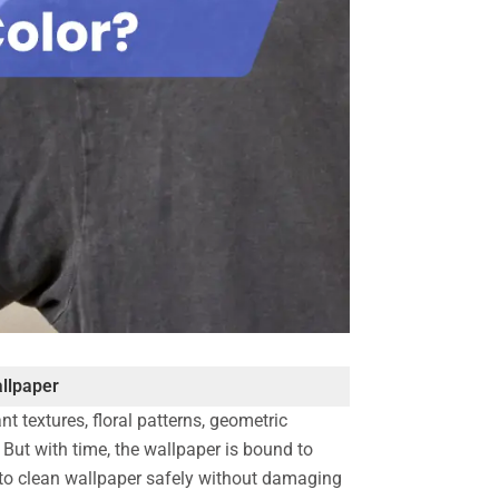
llpaper
t textures, floral patterns, geometric
. But with time, the wallpaper is bound to
w to clean wallpaper safely without damaging