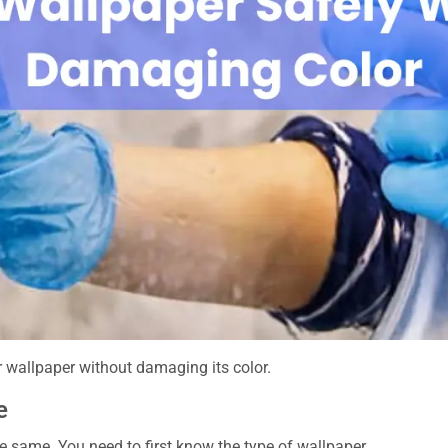
r wallpaper without damaging its color.
e
e same. You need to first know the type of wallpaper.