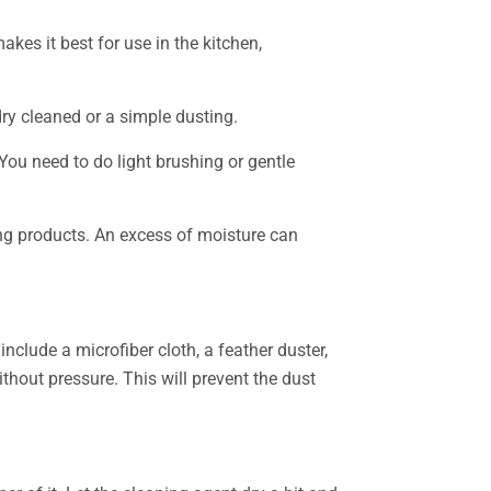
akes it best for use in the kitchen,
ry cleaned or a simple dusting.
You need to do light brushing or gentle
ng products. An excess of moisture can
nclude a microfiber cloth, a feather duster,
hout pressure. This will prevent the dust