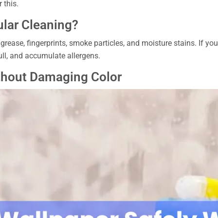
 this.
lar Cleaning?
, grease, fingerprints, smoke particles, and moisture stains. If yo
ull, and accumulate allergens.
thout Damaging Color