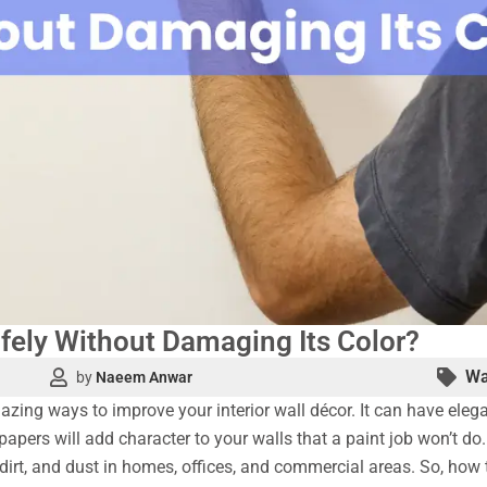
fely Without Damaging Its Color?
Wa
by
Naeem Anwar
zing ways to improve your interior wall décor. It can have elegan
papers will add character to your walls that a paint job won’t do
s, dirt, and dust in homes, offices, and commercial areas. So, ho