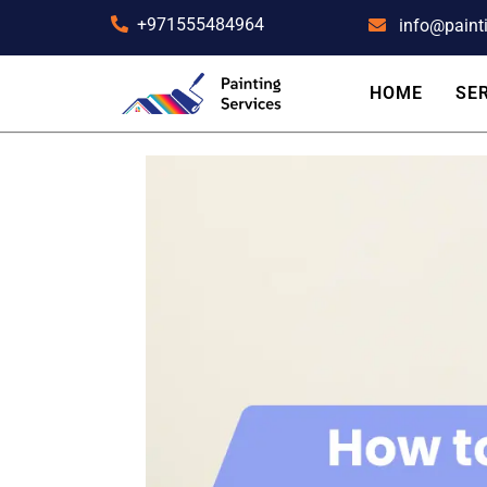
+971555484964
info@paint
HOME
SE