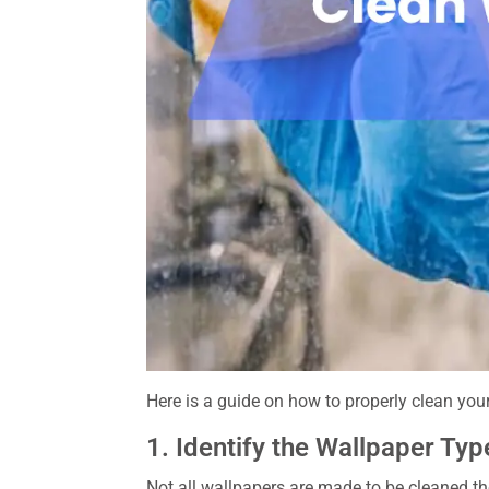
Here is a guide on how to properly clean you
1. Identify the Wallpaper Typ
Not all wallpapers are made to be cleaned th