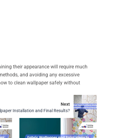
aining their appearance will require much
g methods, and avoiding any excessive
ow to clean wallpaper safely without
Next
paper Installation and Final Results?