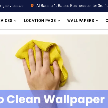
ingservices.ae
Al Barsha 1. Raises Business center 3rd flo
RVICES
LOCATION PAGE
WALLPAPERS