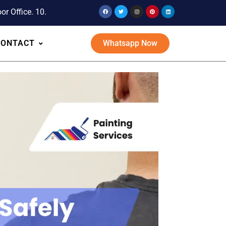
or Office. 10.
CONTACT
Whatsapp Now