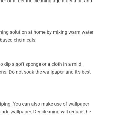
er of it. Let the cleaning agent dry a bit and
leaning solution at home by mixing warm water
l based chemicals.
o dip a soft sponge or a cloth in a mild,
ns. Do not soak the wallpaper, and it’s best
 wiping. You can also make use of wallpaper
made wallpaper. Dry cleaning will reduce the