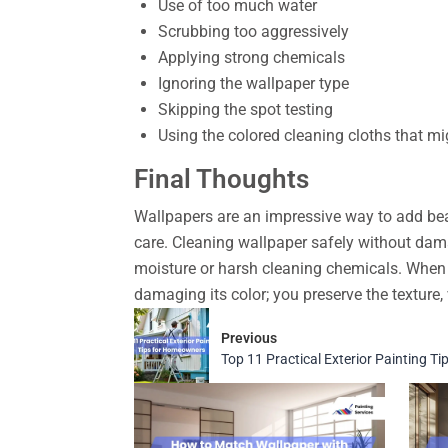
Use of too much water
Scrubbing too aggressively
Applying strong chemicals
Ignoring the wallpaper type
Skipping the spot testing
Using the colored cleaning cloths that mi
Final Thoughts
Wallpapers are an impressive way to add beau
care. Cleaning wallpaper safely without dam
moisture or harsh cleaning chemicals. When 
damaging its color; you preserve the texture, 
Previous
Top 11 Practical Exterior Painting 