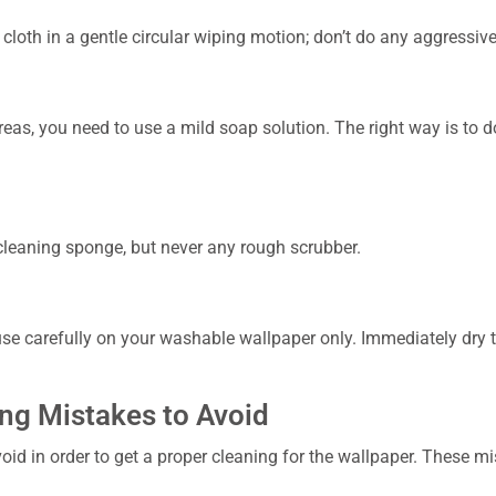
cloth in a gentle circular wiping motion; don’t do any aggressiv
reas, you need to use a mild soap solution. The right way is to do
 cleaning sponge, but never any rough scrubber.
e carefully on your washable wallpaper only. Immediately dry th
g Mistakes to Avoid
id in order to get a proper cleaning for the wallpaper. These mis