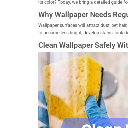
its color? Today, we bring a detailed guide for
Why Wallpaper Needs Regu
Wallpaper surfaces will attract dust, pet hair
to become less bright, develop stains, look d
Clean Wallpaper Safely Wi