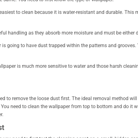
easiest to clean because it is water-resistant and durable. This m
eful handling as they absorb more moisture and must be either d
is going to have dust trapped within the patterns and grooves. 
allpaper is much more sensitive to water and those harsh cleani
d to remove the loose dust first. The ideal removal method will i
ou need to clean the wallpaper from top to bottom and do it wit
r.
st