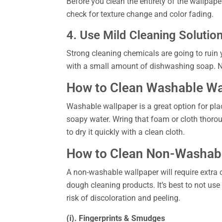
Before you clean the entirety of the wallpaper
check for texture change and color fading.
4. Use Mild Cleaning Solutio
Strong cleaning chemicals are going to ruin 
with a small amount of dishwashing soap. Ne
How to Clean Washable Wa
Washable wallpaper is a great option for place
soapy water. Wring that foam or cloth thoroug
to dry it quickly with a clean cloth.
How to Clean Non-Washab
A non-washable wallpaper will require extra 
dough cleaning products. It’s best to not use
risk of discoloration and peeling.
(i). Fingerprints & Smudges