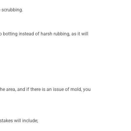
e scrubbing.
 botting instead of harsh rubbing, as it will
e area, and if there is an issue of mold, you
takes will include;