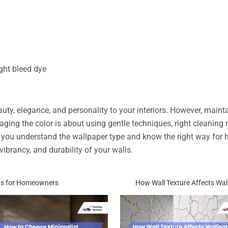
ght bleed dye
ty, elegance, and personality to your interiors. However, maint
aging the color is about using gentle techniques, right cleanin
you understand the wallpaper type and know the right way for h
vibrancy, and durability of your walls.
Tips for Homeowners
How Wall Texture Affects Wall