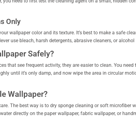
, you need to first test the cleaning agent on a small, hidden corn
ns Only
your wallpaper color and its texture. It’s best to make a safe c
ver use bleach, harsh detergents, abrasive cleaners, or alcoho
llpaper Safely?
s that see frequent activity, they are easier to clean. You need t
hly until it’s only damp, and now wipe the area in circular motio
le Wallpaper?
care. The best way is to dry sponge cleaning or soft microfiber
 water directly on the paper wallpaper, fabric wallpaper, or hand