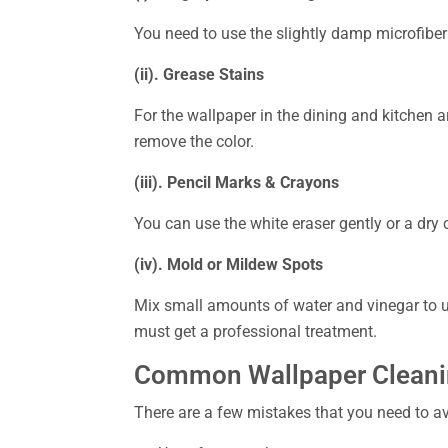
You need to use the slightly damp microfiber 
(ii). Grease Stains
For the wallpaper in the dining and kitchen a
remove the color.
(iii). Pencil Marks & Crayons
You can use the white eraser gently or a dry
(iv). Mold or Mildew Spots
Mix small amounts of water and vinegar to us
must get a professional treatment.
Common Wallpaper Cleanin
There are a few mistakes that you need to avo