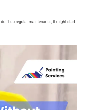
u don’t do regular maintenance, it might start