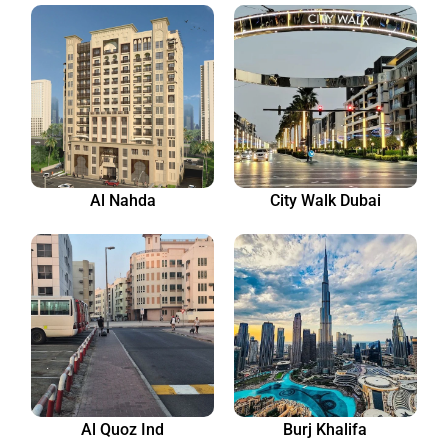
Al Nahda
City Walk Dubai
Al Quoz Ind
Burj Khalifa