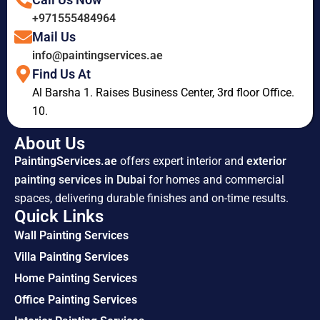
+971555484964
Mail Us
info@paintingservices.ae
Find Us At
Al Barsha 1. Raises Business Center, 3rd floor Office.
10.
About Us
PaintingServices.ae
offers expert interior and
exterior
painting services in Dubai
for homes and commercial
spaces, delivering durable finishes and on-time results.
Quick Links
Wall Painting Services
Villa Painting Services
Home Painting Services
Office Painting Services