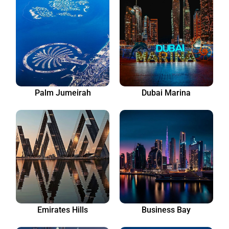
Palm Jumeirah
Dubai Marina
Emirates Hills
Business Bay