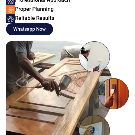
Proper Planning
Reliable Results
Whatsapp Now