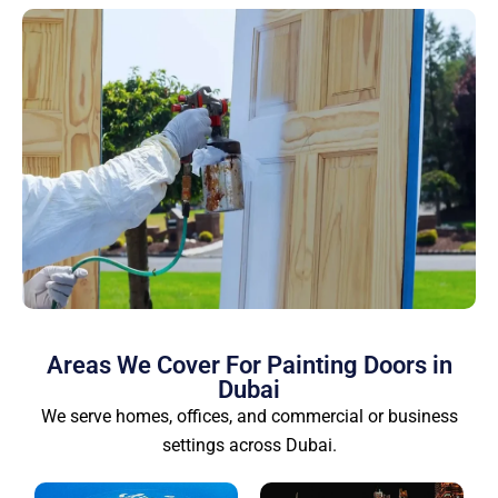
Areas We Cover For Painting Doors in
Dubai
We serve homes, offices, and commercial or business
settings across Dubai.