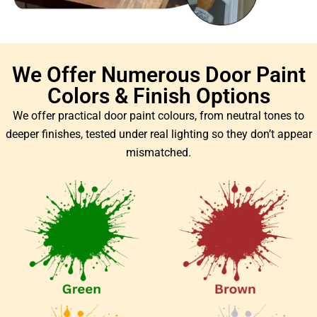
We Offer Numerous Door Paint
Colors & Finish Options
We offer practical door paint colours, from neutral tones to
deeper finishes, tested under real lighting so they don’t appear
mismatched.