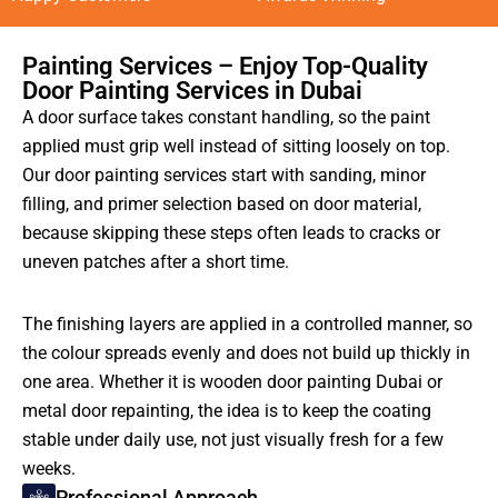
Painting Services – Enjoy Top-Quality
Door Painting Services in Dubai
A door surface takes constant handling, so the paint
applied must grip well instead of sitting loosely on top.
Our door painting services start with sanding, minor
filling, and primer selection based on door material,
because skipping these steps often leads to cracks or
uneven patches after a short time.
The finishing layers are applied in a controlled manner, so
the colour spreads evenly and does not build up thickly in
one area. Whether it is wooden door painting Dubai or
metal door repainting, the idea is to keep the coating
stable under daily use, not just visually fresh for a few
weeks.
Professional Approach