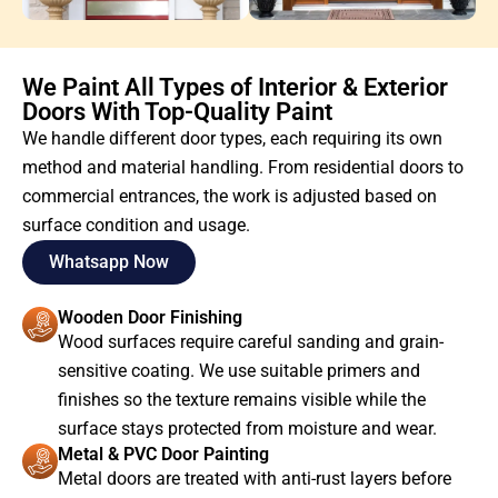
We Paint All Types of Interior & Exterior
Doors With Top-Quality Paint
We handle different door types, each requiring its own
method and material handling. From residential doors to
commercial entrances, the work is adjusted based on
surface condition and usage.
Whatsapp Now
Wooden Door Finishing
Wood surfaces require careful sanding and grain-
sensitive coating. We use suitable primers and
finishes so the texture remains visible while the
surface stays protected from moisture and wear.
Metal & PVC Door Painting
Metal doors are treated with anti-rust layers before