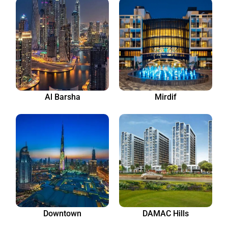
Al Barsha
Mirdif
Downtown
DAMAC Hills