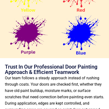
Trust In Our Professional Door Painting
Approach & Efficient Teamwork
Our team follows a steady approach instead of rushing
through coats. Your doors are checked first, whether they
have old paint buildup, moisture marks, or surface
scratches that need correction before painting even starts.
During application, edges are kept controlled, and