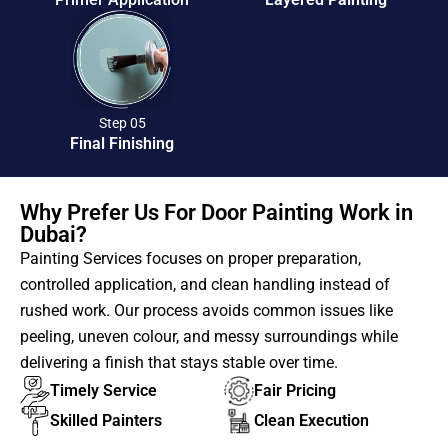
Step 05
Final Finishing
Why Prefer Us For Door Painting Work in
Dubai?
Painting Services focuses on proper preparation,
controlled application, and clean handling instead of
rushed work. Our process avoids common issues like
peeling, uneven colour, and messy surroundings while
delivering a finish that stays stable over time.
Timely Service
Fair Pricing
Skilled Painters
Clean Execution