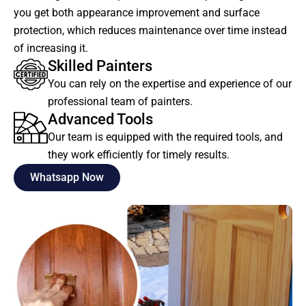
you get both appearance improvement and surface
protection, which reduces maintenance over time instead
of increasing it.
Skilled Painters
You can rely on the expertise and experience of our
professional team of painters.
Advanced Tools
Our team is equipped with the required tools, and
they work efficiently for timely results.
Whatsapp Now