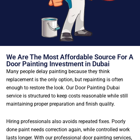
We Are The Most Affordable Source For A
Door Painting Investment in Dubai
Many people delay painting because they think
replacement is the only option, but repainting is often
enough to restore the look. Our Door Painting Dubai
service is structured to keep costs reasonable while still
maintaining proper preparation and finish quality.
Hiring professionals also avoids repeated fixes. Poorly
done paint needs correction again, while controlled work
lasts longer. With our professional door painting services,