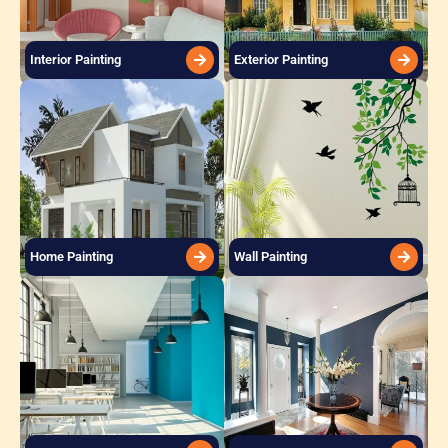
Interior Painting
Exterior Painting
Home Painting
Wall Painting