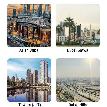
Arjan Dubai
Dubai Satwa
Towers (JLT)
Dubai Hills