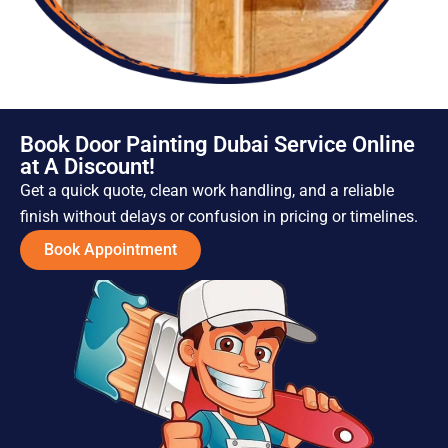
Book Door Painting Dubai Service Online
at A Discount!
Get a quick quote, clean work handling, and a reliable
finish without delays or confusion in pricing or timelines.
Book Appointment