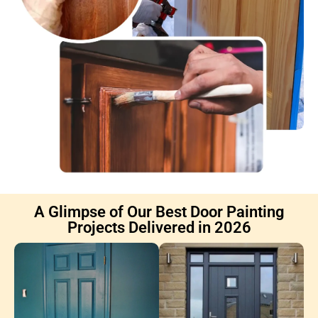
A Glimpse of Our Best Door Painting
Projects Delivered in 2026