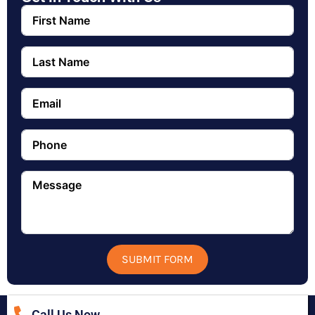
SUBMIT FORM
Call Us Now