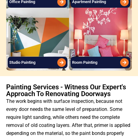
Office Painting
Apartment Painting
Studio Painting
Room Painting
Painting Services - Witness Our Expert's
Approach To Renovating Doorways
The work begins with surface inspection, because not
every door needs the same level of preparation. Some
require light sanding, while others need the complete
removal of old coating layers. After that, primer is applied
depending on the material, so the paint bonds properly