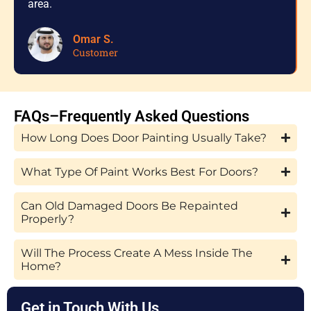
area.
Omar S.
Customer
FAQs–Frequently Asked Questions
How Long Does Door Painting Usually Take?
What Type Of Paint Works Best For Doors?
Can Old Damaged Doors Be Repainted
Properly?
Will The Process Create A Mess Inside The
Home?
Get in Touch With Us