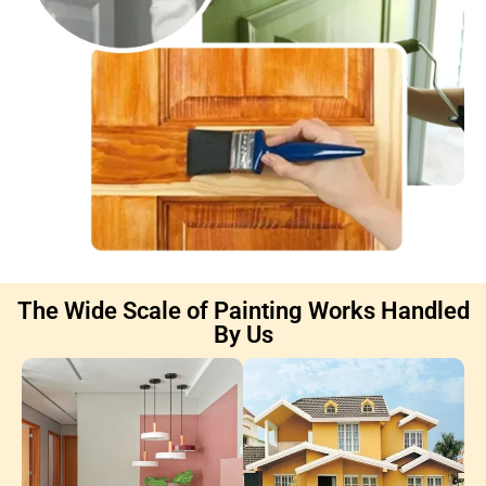
The Wide Scale of Painting Works Handled
By Us