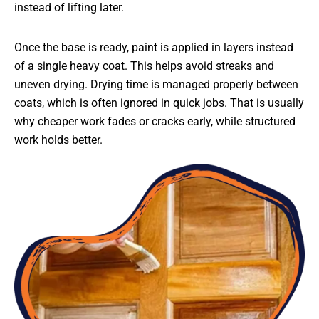
instead of lifting later.
Once the base is ready, paint is applied in layers instead
of a single heavy coat. This helps avoid streaks and
uneven drying. Drying time is managed properly between
coats, which is often ignored in quick jobs. That is usually
why cheaper work fades or cracks early, while structured
work holds better.