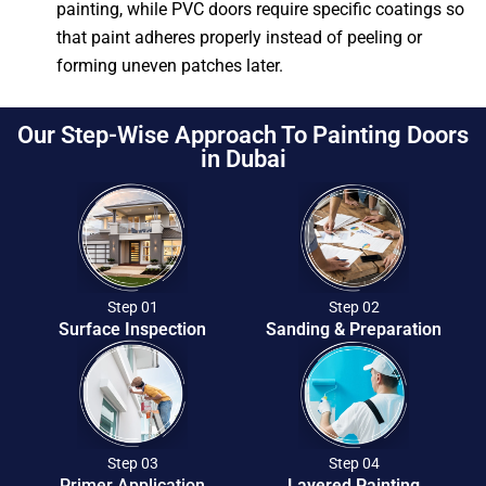
painting, while PVC doors require specific coatings so
that paint adheres properly instead of peeling or
forming uneven patches later.
Our Step-Wise Approach To Painting Doors
in Dubai
Step 01
Step 02
Surface Inspection
Sanding & Preparation
Step 03
Step 04
Primer Application
Layered Painting