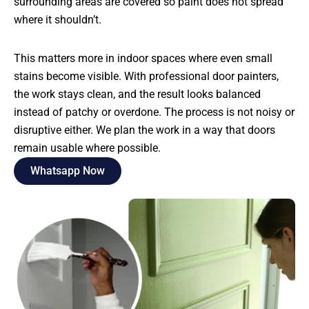
surrounding areas are covered so paint does not spread
where it shouldn’t.
This matters more in indoor spaces where even small
stains become visible. With professional door painters,
the work stays clean, and the result looks balanced
instead of patchy or overdone. The process is not noisy or
disruptive either. We plan the work in a way that doors
remain usable where possible.
Whatsapp Now