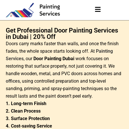
Get Professional Door Painting Services
in Dubai | 20% Off
Doors carry marks faster than walls, and once the finish
fades, the whole space starts looking off. At
Painting
Services
, our
Door Painting Dubai
work focuses on
restoring that surface properly, not just covering it. We
handle wooden, metal, and PVC doors across homes and
offices
, using controlled preparation and top-level
sanding, priming, and spray-painting techniques so the
result lasts and the paint doesn’t peel early.
1. Long-term Finish
2. Clean Process
3. Surface Protection
4. Cost-saving Service