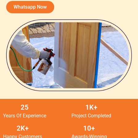
Whatsapp Now
25
1K+
Years Of Experience
Project Completed
2K+
10+
Happy Customers
Awards-Winning