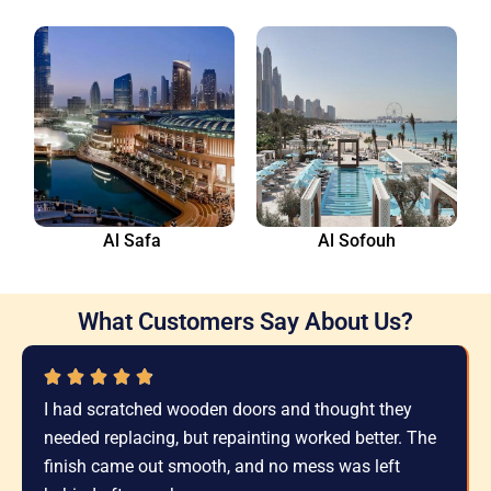
Al Safa
Al Sofouh
What Customers Say About Us?
I had scratched wooden doors and thought they
needed replacing, but repainting worked better. The
finish came out smooth, and no mess was left