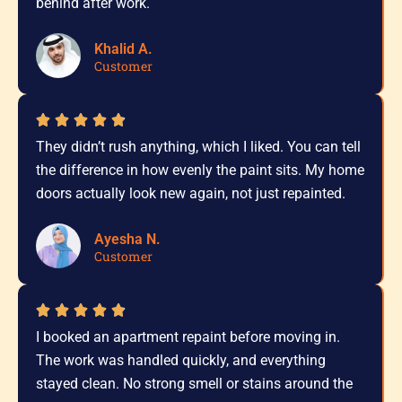
behind after work.
Khalid A.
Customer
They didn’t rush anything, which I liked. You can tell
the difference in how evenly the paint sits. My home
doors actually look new again, not just repainted.
Ayesha N.
Customer
I booked an apartment repaint before moving in.
The work was handled quickly, and everything
stayed clean. No strong smell or stains around the