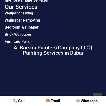
Interior Painting Services
Our Services
Wallpaper Fixing
Wallpaper Removing
Bedroom Wallpaper
Brick Wallpaper
Furniture Polish
Al Barsha Painters Company LLC |
Painting Services in Dubai
Call
Email
Whatsapp
© Copyright 2026 All Rights Reserved.
Painting Services