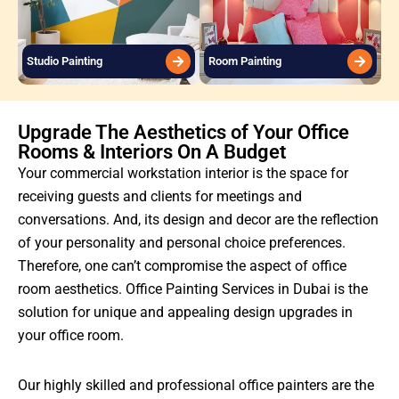
Studio Painting
Room Painting
Upgrade The Aesthetics of Your Office
Rooms & Interiors On A Budget
Your commercial workstation interior is the space for
receiving guests and clients for meetings and
conversations. And, its design and decor are the reflection
of your personality and personal choice preferences.
Therefore, one can’t compromise the aspect of office
room aesthetics. Office Painting Services in Dubai is the
solution for unique and appealing design upgrades in
your office room.
Our highly skilled and professional office painters are the