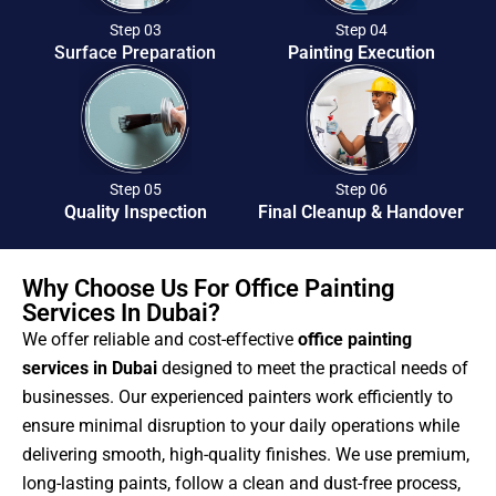
Step 03
Step 04
Surface Preparation
Painting Execution
Step 05
Step 06
Quality Inspection
Final Cleanup & Handover
Why Choose Us For Office Painting
Services In Dubai?
We offer reliable and cost-effective
office painting
services in Dubai
designed to meet the practical needs of
businesses. Our experienced painters work efficiently to
ensure minimal disruption to your daily operations while
delivering smooth, high-quality finishes. We use premium,
long-lasting paints, follow a clean and dust-free process,