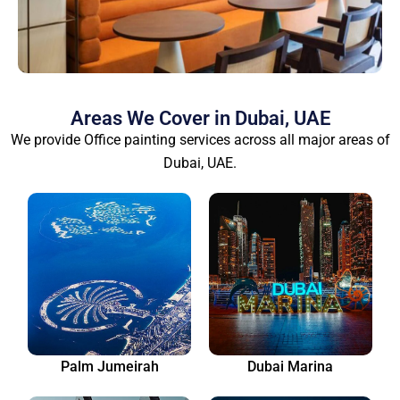
Areas We Cover in Dubai, UAE
We provide Office painting services across all major areas of
Dubai, UAE.
Palm Jumeirah
Dubai Marina