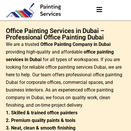
Office Painting Services in Dubai –
Professional Office Painting Dubai
We are a trusted
Office Painting Company in Dubai
providing high-quality and affordable
office painting
services in Dubai
for all types of workspaces. If you are
looking for reliable office painting services Dubai, we are
here to help. Our team offers professional office painting
Dubai for corporate offices, commercial spaces, and
business
interiors
. As an experienced office painting
company in Dubai, we focus on quality work, clean
finishing, and on-time project delivery.
1. Skilled & trained office painters
2. Premium quality paints & tools
3. Neat, clean & smooth finishing