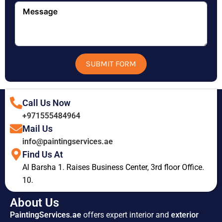
SUBMIT FORM
Call Us Now
+971555484964
Mail Us
info@paintingservices.ae
Find Us At
Al Barsha 1. Raises Business Center, 3rd floor Office.
10.
About Us
PaintingServices.ae
offers expert interior and
exterior