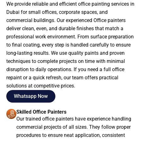
We provide reliable and efficient office painting services in
Dubai for small offices, corporate spaces, and
commercial buildings. Our experienced Office painters
deliver clean, even, and durable finishes that match a
professional work environment. From surface preparation
to final coating, every step is handled carefully to ensure
long-lasting results. We use quality paints and proven
techniques to complete projects on time with minimal
disruption to daily operations. If you need a full office
repaint or a quick refresh, our team offers practical
solutions at competitive prices.
Whatsapp Now
Skilled Office Painters
Our trained office painters have experience handling
commercial projects of all sizes. They follow proper
procedures to ensure neat application, consistent