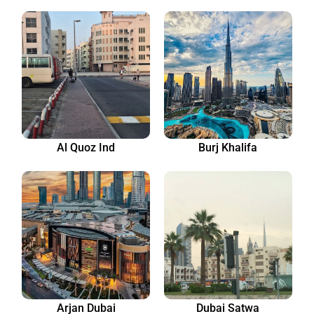
Al Quoz Ind
Burj Khalifa
Arjan Dubai
Dubai Satwa