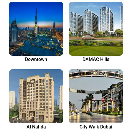
Downtown
DAMAC Hills
Al Nahda
City Walk Dubai