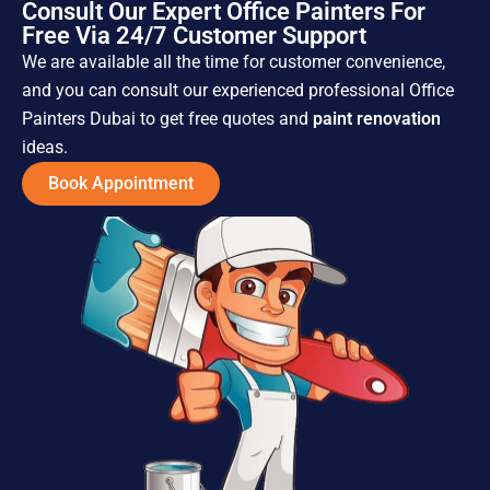
Consult Our Expert Office Painters For
Free Via 24/7 Customer Support
We are available all the time for customer convenience,
and you can consult our experienced professional Office
Painters Dubai to get free quotes and
paint renovation
ideas.
Book Appointment