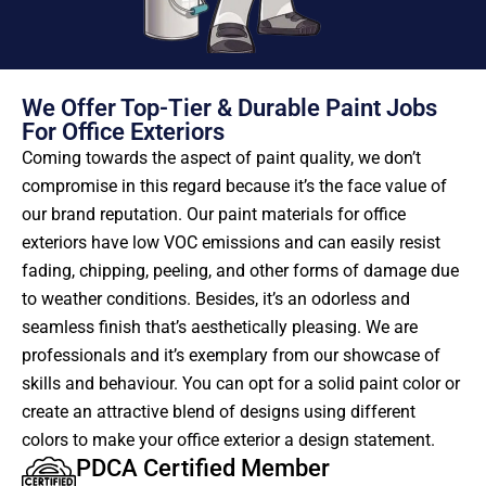
We Offer Top-Tier & Durable Paint Jobs
For Office Exteriors
Coming towards the aspect of paint quality, we don’t
compromise in this regard because it’s the face value of
our brand reputation. Our paint materials for office
exteriors have low VOC emissions and can easily resist
fading, chipping, peeling, and other forms of damage due
to weather conditions. Besides, it’s an odorless and
seamless finish that’s aesthetically pleasing. We are
professionals and it’s exemplary from our showcase of
skills and behaviour. You can opt for a solid paint color or
create an attractive blend of designs using different
colors to make your office exterior a design statement.
PDCA Certified Member