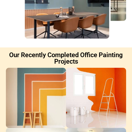
Our Recently Completed Office Painting
Projects