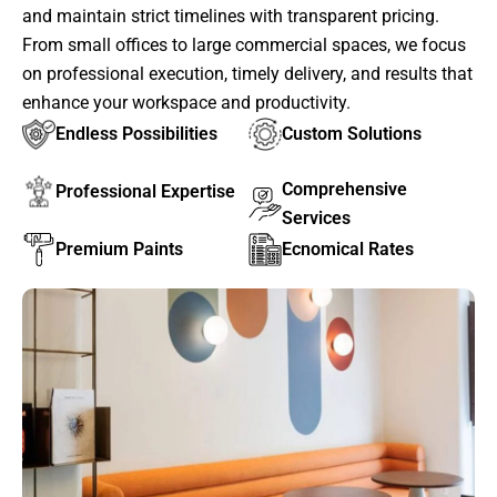
and maintain strict timelines with transparent pricing.
From small offices to large commercial spaces, we focus
on professional execution, timely delivery, and results that
enhance your workspace and productivity.
Endless Possibilities
Custom Solutions
Comprehensive
Professional Expertise
Services
Premium Paints
Ecnomical Rates