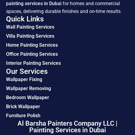
painting services in Dubai
for homes and commercial
spaces, delivering durable finishes and on-time results.
Quick Links
Wall Painting Services
Villa Painting Services
Home Painting Services
Office Painting Services
Interior Painting Services
Our Services
Wallpaper Fixing
Wallpaper Removing
Bedroom Wallpaper
Brick Wallpaper
Furniture Polish
Al Barsha Painters Company LLC |
Painting Services in Dubai