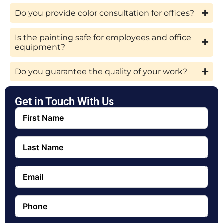
Do you provide color consultation for offices?
Is the painting safe for employees and office
equipment?
Do you guarantee the quality of your work?
Get in Touch With Us