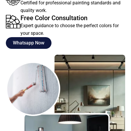
Certified for professional painting standards and
quality work.
Free Color Consultation
Expert guidance to choose the perfect colors for
your space.
Whatsapp Now