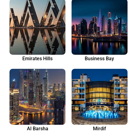
Emirates Hills
Business Bay
Al Barsha
Mirdif