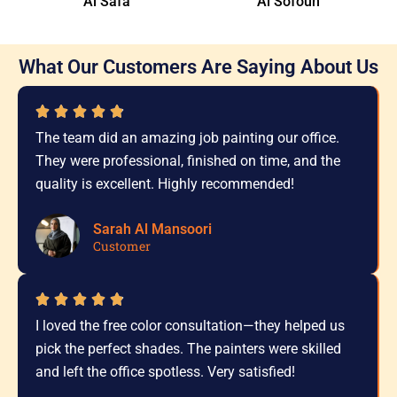
Al Safa
Al Sofouh
What Our Customers Are Saying About Us
The team did an amazing job painting our office.
They were professional, finished on time, and the
quality is excellent. Highly recommended!
Sarah Al Mansoori
Customer
I loved the free color consultation—they helped us
pick the perfect shades. The painters were skilled
and left the office spotless. Very satisfied!