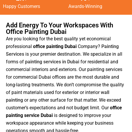
Happy Customers
Awards-Winning
Add Energy To Your Workspaces With
Office Painting Dubai
Are you looking for the best quality yet economical
professional
office painting Dubai
Company?
Painting
Services
is your premier destination. We specialize in all
forms of
painting services in Dubai
for residential and
commercial interiors and exteriors. Our painting services
for commercial Dubai offices are the most durable and
long-lasting treatments. We don’t compromise the quality
of paint materials used for
exterior
or interior
wall
painting
or any other surface for that matter. We exceed
customer’s expectations and not budget limit. Our
office
painting service Dubai
is designed to improve your
workspace appearance while keeping your business
operations smooth and hassle-free.