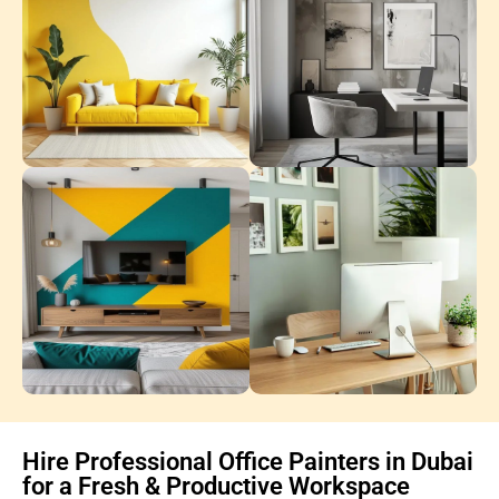
Hire Professional Office Painters in Dubai
for a Fresh & Productive Workspace