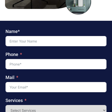
Name*
Phone
Mail
Services