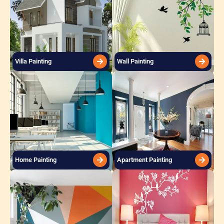
Villa Painting
Wall Painting
Home Painting
Apartment Painting