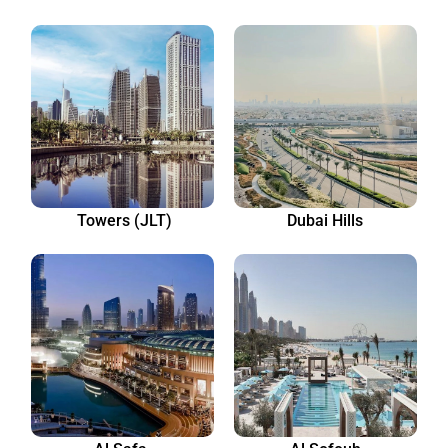
Towers (JLT)
Dubai Hills