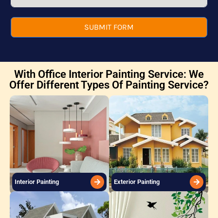
SUBMIT FORM
With Office Interior Painting Service: We
Offer Different Types Of Painting Service?
Interior Painting
Exterior Painting