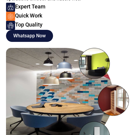
Expert Team
Quick Work
Top Quality
Whatsapp Now