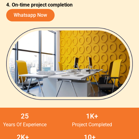
4. On-time project completion
Whatsapp Now
25
1K+
Years Of Experience
Project Completed
2K+
10+