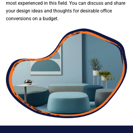
most experienced in this field. You can discuss and share
your design ideas and thoughts for desirable office
conversions on a budget.