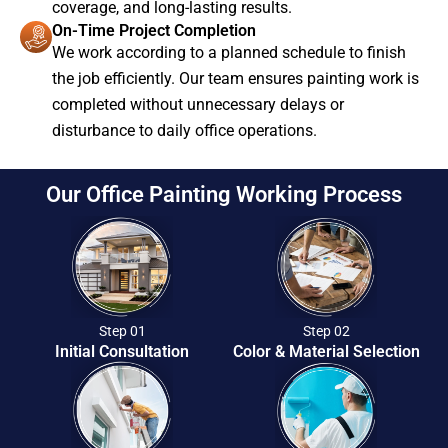
coverage, and long-lasting results.
On-Time Project Completion
We work according to a planned schedule to finish
the job efficiently. Our team ensures painting work is
completed without unnecessary delays or
disturbance to daily office operations.
Our Office Painting Working Process
Step 01
Step 02
Initial Consultation
Color & Material Selection