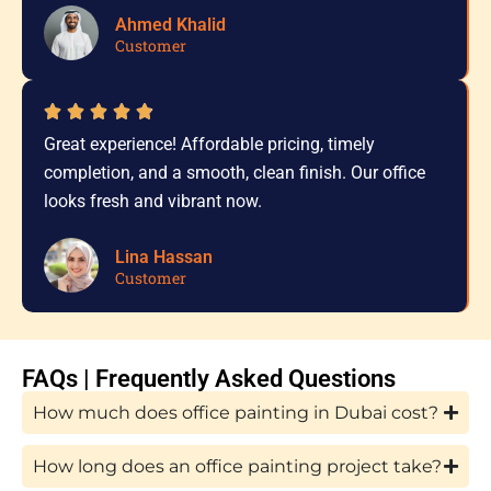
Ahmed Khalid
Customer
Great experience! Affordable pricing, timely
completion, and a smooth, clean finish. Our office
looks fresh and vibrant now.
Lina Hassan
Customer
FAQs | Frequently Asked Questions
How much does office painting in Dubai cost?
How long does an office painting project take?