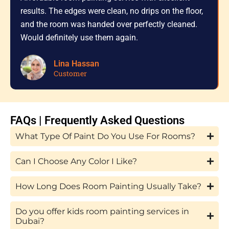
results. The edges were clean, no drips on the floor,
and the room was handed over perfectly cleaned.
Would definitely use them again.
Lina Hassan
Customer
FAQs | Frequently Asked Questions
What Type Of Paint Do You Use For Rooms?
Can I Choose Any Color I Like?
How Long Does Room Painting Usually Take?
Do you offer kids room painting services in
Dubai?