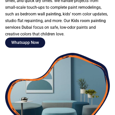
smell, and quick dry times. We handle projects from
small-scale touch-ups to complete paint remodelings,
such as bedroom
wall painting
, kids’ room color updates,
studio flat repainting, and more. Our
Kids room painting
services Dubai
focus on safe, low-odor paints and
creative colors that children love.
Whatsapp Now