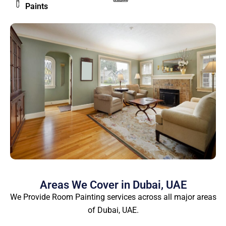
Paints
Areas We Cover in Dubai, UAE
We Provide Room Painting services across all major areas
of Dubai, UAE.