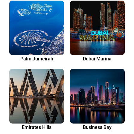
Palm Jumeirah
Dubai Marina
Emirates Hills
Business Bay