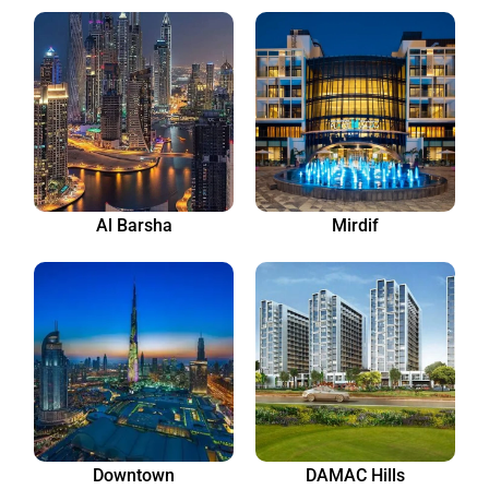
Al Barsha
Mirdif
Downtown
DAMAC Hills