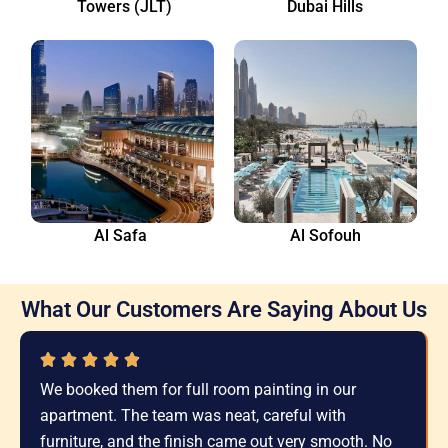
Towers (JLT)
Dubai Hills
Al Safa
Al Sofouh
What Our Customers Are Saying About Us
We booked them for full room painting in our
apartment. The team was neat, careful with
furniture, and the finish came out very smooth. No