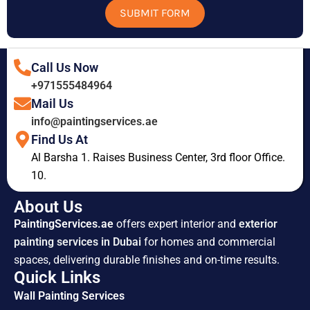
SUBMIT FORM
Call Us Now
+971555484964
Mail Us
info@paintingservices.ae
Find Us At
Al Barsha 1. Raises Business Center, 3rd floor Office.
10.
About Us
PaintingServices.ae
offers expert interior and
exterior
painting services in Dubai
for homes and commercial
spaces, delivering durable finishes and on-time results.
Quick Links
Wall Painting Services