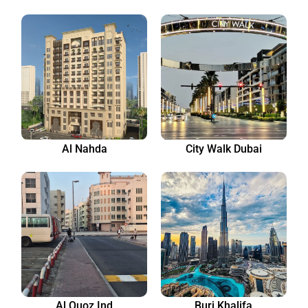
Al Nahda
City Walk Dubai
Al Quoz Ind
Burj Khalifa