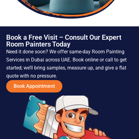
Book a Free Visit – Consult Our Expert
Room Painters Today
Need it done soon? We offer same-day Room Painting
Services in Dubai across UAE. Book online or call to get
started; we’ll bring samples, measure up, and give a flat
quote with no pressure.
Book Appointment