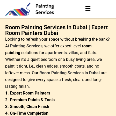
Room Painting Services in Dubai | Expert
Room Painters Dubai
Looking to refresh your space without breaking the bank?
At
Painting Services
, we offer expert-level
room
painting
solutions for
apartments
,
villas
, and flats.
Whether it’s a quiet bedroom or a busy living area, we
paint it right, i.e., clean edges, smooth coats, and no
leftover mess. Our
Room Painting Services in Dubai
are
designed to give every space a fresh, clean, and long-
lasting finish.
1. Expert Room Painters
2. Premium Paints & Tools
3. Smooth, Clean Finish
4. On-Time Completion