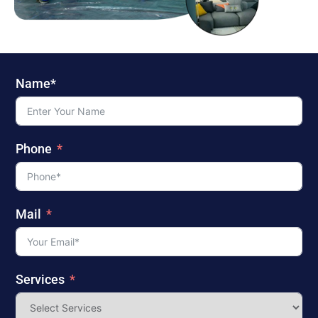
Name*
Phone
Mail
Services