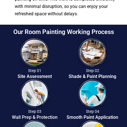
with minimal disruption, so you can enjoy your
refreshed space without delays.
Our Room Painting Working Process
Step 01
Step 02
Site Assessment
Shade & Paint Planning
Step 03
Step 04
Wall Prep & Protection
Smooth Paint Application