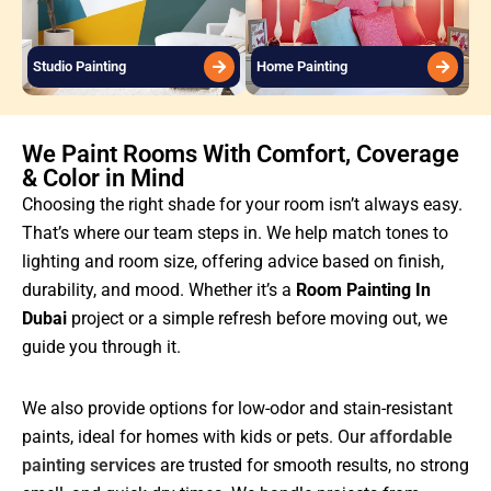
Studio Painting
Home Painting
We Paint Rooms With Comfort, Coverage
& Color in Mind
Choosing the right shade for your room isn’t always easy.
That’s where our team steps in. We help match tones to
lighting and room size, offering advice based on finish,
durability, and mood. Whether it’s a
Room Painting In
Dubai
project or a simple refresh before moving out, we
guide you through it.
We also provide options for low-odor and stain-resistant
paints, ideal for homes with kids or pets. Our
affordable
painting services
are trusted for smooth results, no strong