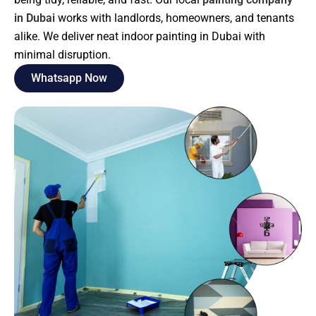
in Dubai
works with landlords, homeowners, and tenants
alike. We deliver neat indoor painting in Dubai with
minimal disruption.
Whatsapp Now