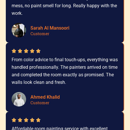
mess, no paint smell for long. Really happy with the
work.
Sarah Al Mansoori
Customer
From color advice to final touch-ups, everything was
handled professionally. The painters arrived on time
and completed the room exactly as promised. The
walls look clean and fresh.
Ahmed Khalid
Customer
Affordable room painting service with excellent