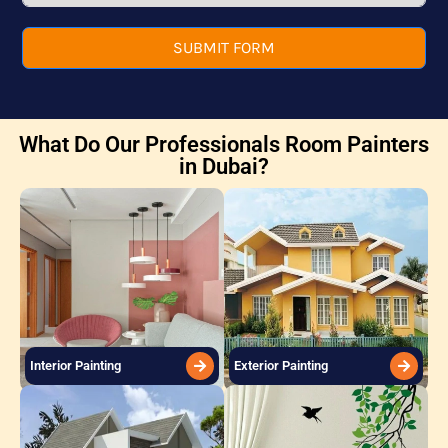
SUBMIT FORM
What Do Our Professionals Room Painters
in Dubai?
Interior Painting
Exterior Painting