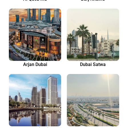
Arjan Dubai
Dubai Satwa