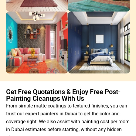
Get Free Quotations & Enjoy Free Post-
Painting Cleanups With Us
From simple matte coatings to textured finishes, you can
trust our
expert painters in Dubai
to get the color and
coverage right. We also assist with painting cost per room
in Dubai estimates before starting, without any hidden