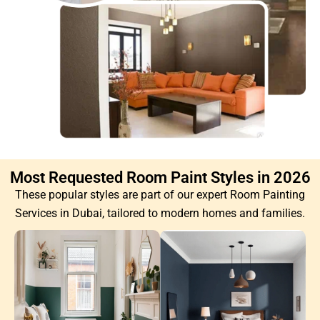
Most Requested Room Paint Styles in 2026
These popular styles are part of our expert Room Painting
Services in Dubai, tailored to modern homes and families.