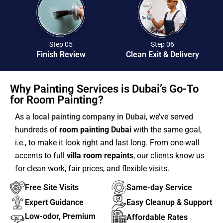
Step 05
Step 06
Finish Review
Clean Exit & Delivery
Why Painting Services is Dubai’s Go-To
for Room Painting?
As a
local painting company in Dubai
, we’ve served
hundreds of
room painting Dubai
with the same goal,
i.e., to make it look right and last long. From one-wall
accents to full
villa room repaints
, our clients know us
for clean work, fair prices, and flexible visits.
Free Site Visits
Same-day Service
Expert Guidance
Easy Cleanup & Support
Low-odor, Premium
Affordable Rates