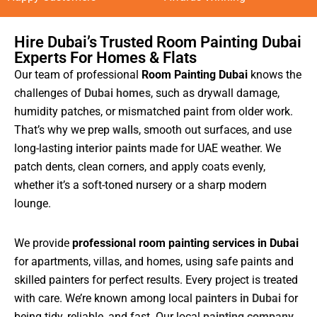
Hire Dubai’s Trusted Room Painting Dubai
Experts For Homes & Flats
Our team of professional
Room Painting Dubai
knows the
challenges of
Dubai homes
, such as drywall damage,
humidity patches, or mismatched paint from older work.
That’s why we prep
walls
, smooth out surfaces, and use
long-lasting
interior paints
made for UAE weather. We
patch dents, clean corners, and apply coats evenly,
whether it’s a soft-toned nursery or a sharp modern
lounge.
We provide
professional room painting services in Dubai
for apartments, villas, and homes, using safe paints and
skilled painters for perfect results. Every project is treated
with care. We’re known among local
painters in Dubai
for
being tidy, reliable, and fast. Our local
painting company