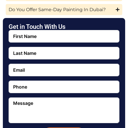
Do You Offer Same-Day Painting In Dubai?
Get in Touch With Us