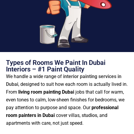
Types of Rooms We Paint In Dubai
Interiors – #1 Paint Quality
We handle a wide range of
interior painting services in
Dubai
, designed to suit how each room is actually lived in.
From
living room painting Dubai
jobs that call for warm,
even tones to calm, low-sheen finishes for bedrooms, we
pay attention to purpose and space. Our
professional
room painters in Dubai
cover villas,
studios
, and
apartments with care, not just speed.