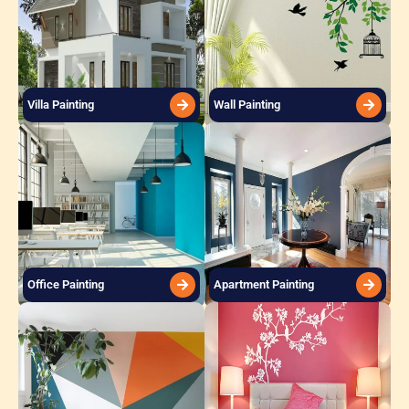
Villa Painting
Wall Painting
Office Painting
Apartment Painting