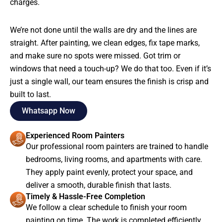
charges.
We’re not done until the walls are dry and the lines are
straight. After painting, we clean edges, fix tape marks,
and make sure no spots were missed. Got trim or
windows that need a touch-up? We do that too. Even if it’s
just a single wall, our team ensures the finish is crisp and
built to last.
Whatsapp Now
Experienced Room Painters
Our professional room painters are trained to handle
bedrooms, living rooms, and apartments with care.
They apply paint evenly, protect your space, and
deliver a smooth, durable finish that lasts.
Timely & Hassle-Free Completion
We follow a clear schedule to finish your room
painting on time. The work is completed efficiently