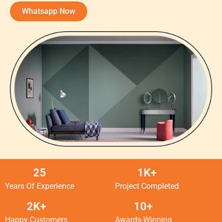
Whatsapp Now
25
1K+
Years Of Experience
Project Completed
2K+
10+
Happy Customers
Awards-Winning