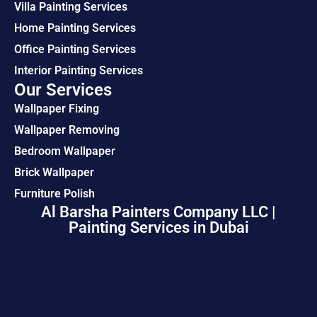
Villa Painting Services
Home Painting Services
Office Painting Services
Interior Painting Services
Our Services
Wallpaper Fixing
Wallpaper Removing
Bedroom Wallpaper
Brick Wallpaper
Furniture Polish
Al Barsha Painters Company LLC |
Painting Services in Dubai