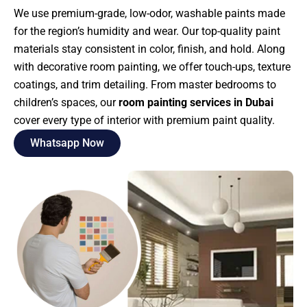
We use premium-grade, low-odor, washable paints made
for the region’s humidity and wear. Our top-quality paint
materials stay consistent in color, finish, and hold. Along
with decorative room painting, we offer touch-ups, texture
coatings, and trim detailing. From master bedrooms to
children’s spaces, our
room painting services in Dubai
cover every type of interior with premium paint quality.
Whatsapp Now