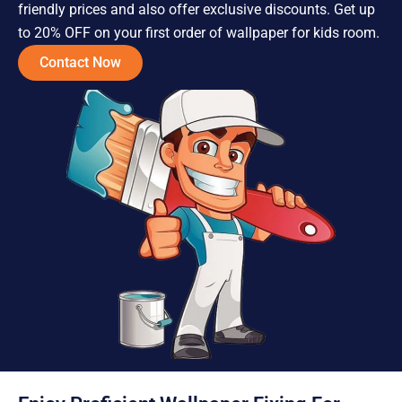
friendly prices and also offer exclusive discounts. Get up
to 20% OFF on your first order of wallpaper for kids room.
Contact Now