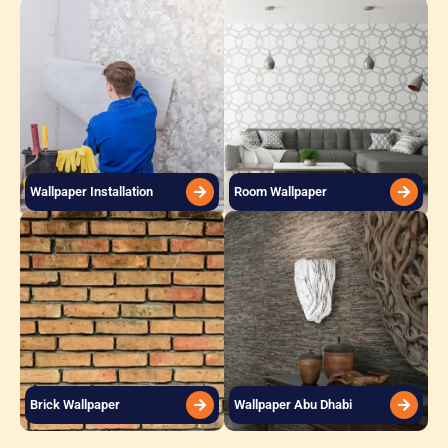
Wallpaper Installation
Room Wallpaper
Brick Wallpaper
Wallpaper Abu Dhabi