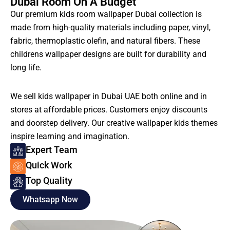
Dubai Room On A Budget
Our premium kids room wallpaper Dubai collection is
made from high-quality materials including paper, vinyl,
fabric, thermoplastic olefin, and natural fibers. These
childrens wallpaper designs are built for durability and
long life.
We sell kids wallpaper in Dubai UAE both online and in
stores at affordable prices. Customers enjoy discounts
and doorstep delivery. Our creative wallpaper kids themes
inspire learning and imagination.
Expert Team
Quick Work
Top Quality
Whatsapp Now