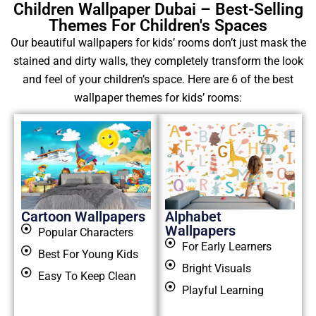
Children Wallpaper Dubai – Best-Selling
Themes For Children's Spaces
Our beautiful wallpapers for kids’ rooms don’t just mask the
stained and dirty walls, they completely transform the look
and feel of your children’s space. Here are 6 of the best
wallpaper themes for kids’ rooms:
Cartoon Wallpapers
Alphabet
Wallpapers
Popular Characters
For Early Learners
Best For Young Kids
Bright Visuals
Easy To Keep Clean
Playful Learning