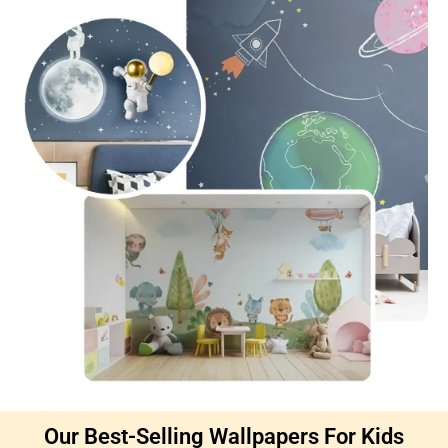
Our Best-Selling Wallpapers For Kids