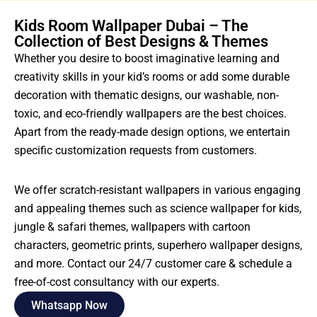
Kids Room Wallpaper Dubai – The
Collection of Best Designs & Themes
Whether you desire to boost imaginative learning and
creativity skills in your kid’s rooms or add some durable
decoration with thematic designs, our washable, non-
toxic, and eco-friendly
wallpapers
are the best choices.
Apart from the ready-made design options, we entertain
specific customization requests from customers.
We offer scratch-resistant wallpapers in various engaging
and appealing themes such as science wallpaper for kids,
jungle & safari themes, wallpapers with cartoon
characters, geometric prints, superhero wallpaper designs,
and more. Contact our 24/7 customer care & schedule a
free-of-cost consultancy with our experts.
Whatsapp Now