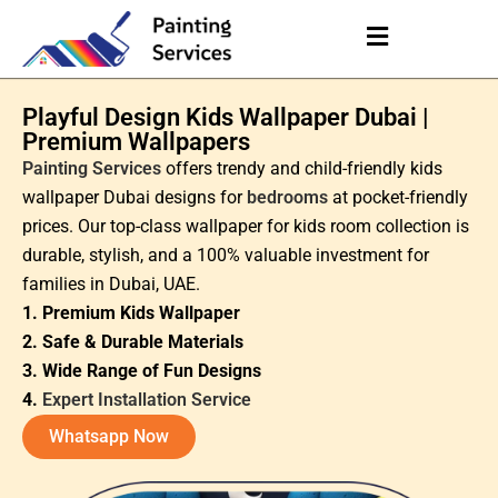
Playful Design Kids Wallpaper Dubai |
Premium Wallpapers
Painting Services
offers trendy and child-friendly kids
wallpaper Dubai designs for
bedrooms
at pocket-friendly
prices. Our top-class wallpaper for kids room collection is
durable, stylish, and a 100% valuable investment for
families in Dubai, UAE.
1. Premium Kids Wallpaper
2. Safe & Durable Materials
3. Wide Range of Fun Designs
4.
Expert Installation Service
Whatsapp Now