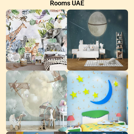
Rooms UAE