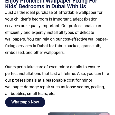
Enjoy Proficient Wallpaper Fixing For
Kids' Bedrooms in Dubai With Us
Just as the ideal purchase of affordable wallpaper for
your children’s bedroom is important, adept fixation
services are equally important. Our professionals can
efficiently and expertly install all types of delicate
wallpapers. You can rely on our cost-effective
wallpaper-
fixing services in Dubai
for fabric-backed, grasscloth,
embossed, and other wallpapers.
Our experts take care of even minor details to ensure
perfect installations that last a lifetime. Also, you can hire
our professionals at a reasonable cost for minor
wallpaper damage repair such as loose seams, peeling,
air bubbles, small tears, etc.
Whatsapp Now