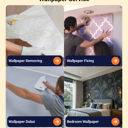
Wallpaper Removing
Wallpaper Fixing
Wallpaper Dubai
Bedroom Wallpaper