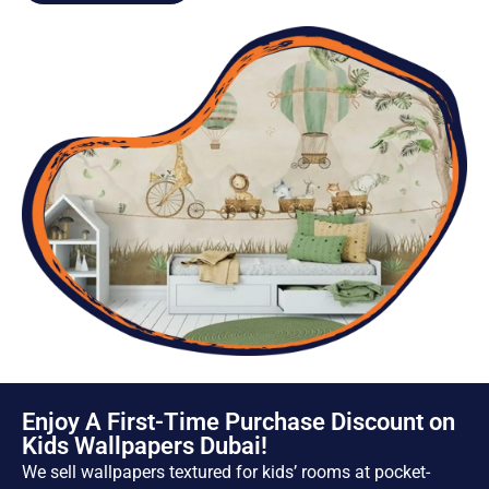
Enjoy A First-Time Purchase Discount on
Kids Wallpapers Dubai!
We sell wallpapers textured for kids’ rooms at pocket-