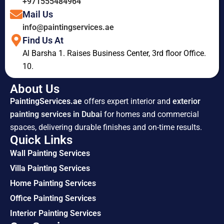
+971555484964
Mail Us
info@paintingservices.ae
Find Us At
Al Barsha 1. Raises Business Center, 3rd floor Office.
10.
About Us
PaintingServices.ae
offers expert interior and
exterior
painting services in Dubai
for homes and commercial
spaces, delivering durable finishes and on-time results.
Quick Links
Wall Painting Services
Villa Painting Services
Home Painting Services
Office Painting Services
Interior Painting Services