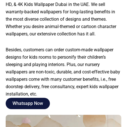
HD, & 4K Kids Wallpaper Dubai in the UAE. We sell
warranty-backed wallpapers for long-lasting benefits in
the most diverse collection of designs and themes.
Whether you desire animal-themed or cartoon character
wallpapers, our extensive collection has it all.
Besides, customers can order custom-made wallpaper
designs for kids rooms to personify their children’s
sleeping and playing interiors. Plus, our nursery
wallpapers are non-toxic, durable, and cost-effective baby
wallpapers come with many customer benefits, i.e., free
doorstep delivery, free consultancy, expert kids wallpaper
installation, etc.
Whatsapp Now