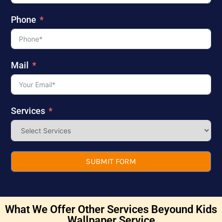
Phone
Mail
Services
SUBMIT FORM
What We Offer Other Services Beyound Kids
Wallpaper Service