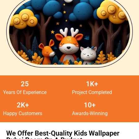
25
1K+
Years Of Experience
Project Completed
2K+
10+
Happy Customers
Awards-Winning
We Offer Best-Quality Kids Wallpaper