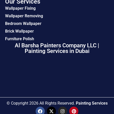
Our Services
Wallpaper Fixing
Wallpaper Removing
Bedroom Wallpaper
Brick Wallpaper
Furniture Polish
Al Barsha Painters Company LLC |
Painting Services in Dubai
© Copyright 2026 All Rights Reserved.
Painting Services