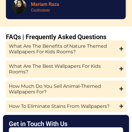
Mariam Raza
Customer
FAQs | Frequently Asked Questions
What Are The Benefits of Nature Themed
Wallpapers For Kids Rooms?
What Are The Best Wallpapers For Kids
Rooms?
How Much Do You Sell Animal-Themed
Wallpapers For?
How To Eliminate Stains From Wallpapers?
Get in Touch With Us