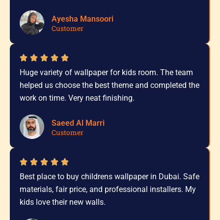
Ayesha Mansoori
Customer
Huge variety of wallpaper for kids room. The team
helped us choose the best theme and completed the
work on time. Very neat finishing.
Saeed Al Marri
Customer
Best place to buy childrens wallpaper in Dubai. Safe
materials, fair price, and professional installers. My
kids love their new walls.