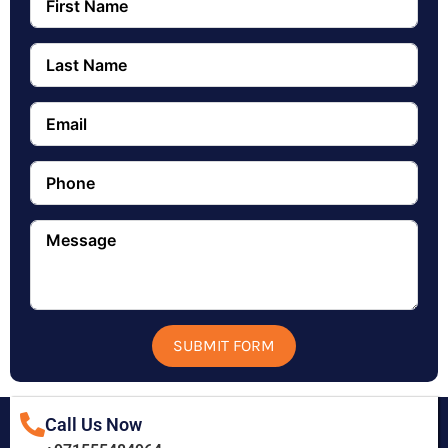
SUBMIT FORM
Call Us Now