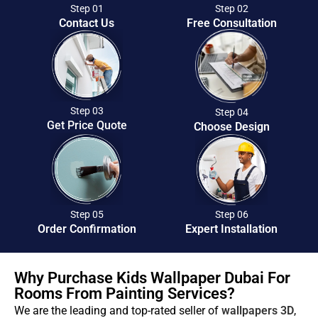
Step 01
Step 02
Contact Us
Free Consultation
Step 03
Step 04
Get Price Quote
Choose Design
Step 05
Step 06
Order Confirmation
Expert Installation
Why Purchase Kids Wallpaper Dubai For
Rooms From Painting Services?
We are the leading and top-rated seller of
wallpapers 3D
,