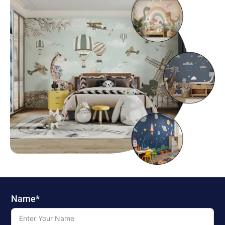
Name*