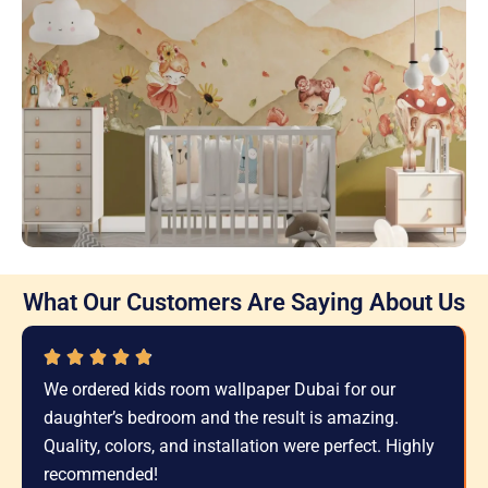
What Our Customers Are Saying About Us
We ordered kids room wallpaper Dubai for our
daughter’s bedroom and the result is amazing.
Quality, colors, and installation were perfect. Highly
recommended!