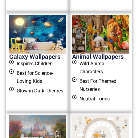
Galaxy Wallpapers
Animal Wallpapers
Inspires Children
Wild Animal
Characters
Best for Science-
Loving Kids
Best For Themed
Nurseries
Glow in Dark Themes
Neutral Tones