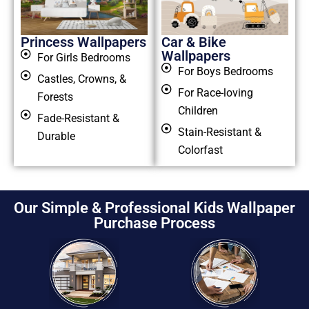
Princess Wallpapers
Car & Bike
Wallpapers
For Girls Bedrooms
For Boys Bedrooms
Castles, Crowns, &
For Race-loving
Forests
Children
Fade-Resistant &
Stain-Resistant &
Durable
Colorfast
Our Simple & Professional Kids Wallpaper
Purchase Process