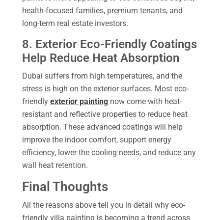
health-focused families, premium tenants, and
long-term real estate investors.
8. Exterior Eco-Friendly Coatings
Help Reduce Heat Absorption
Dubai suffers from high temperatures, and the
stress is high on the exterior surfaces. Most eco-
friendly
exterior painting
now come with heat-
resistant and reflective properties to reduce heat
absorption. These advanced coatings will help
improve the indoor comfort, support energy
efficiency, lower the cooling needs, and reduce any
wall heat retention.
Final Thoughts
All the reasons above tell you in detail why eco-
friendly villa painting is becoming a trend across