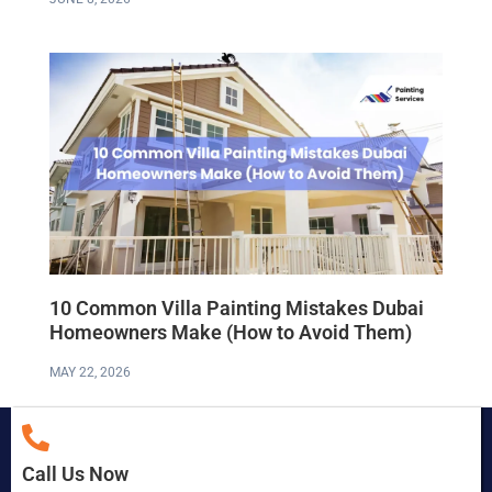
10 Common Villa Painting Mistakes Dubai
Homeowners Make (How to Avoid Them)
MAY 22, 2026
Call Us Now