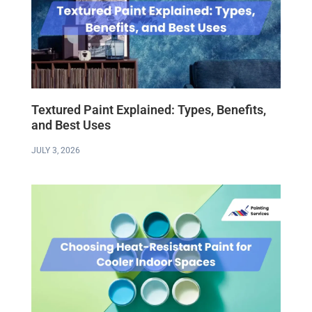
Textured Paint Explained: Types, Benefits,
and Best Uses
JULY 3, 2026