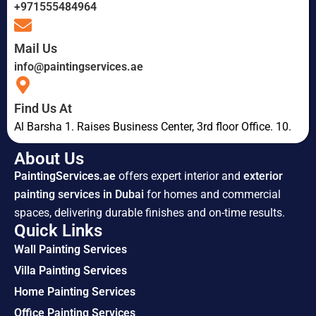
+971555484964
Mail Us
info@paintingservices.ae
Find Us At
Al Barsha 1. Raises Business Center, 3rd floor Office. 10.
About Us
PaintingServices.ae
offers expert interior and
exterior
painting services in Dubai
for homes and commercial
spaces, delivering durable finishes and on-time results.
Quick Links
Wall Painting Services
Villa Painting Services
Home Painting Services
Office Painting Services