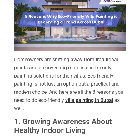
Homeowners are shifting away from traditional
paints and are investing more in eco-friendly
painting solutions for their villas. Eco-friendly
painting is not just an option but a practical and
modern choice. And here are all the 8 reasons you
need to do eco-friendly
villa painting in Dubai
as
well.
1. Growing Awareness About
Healthy Indoor Living