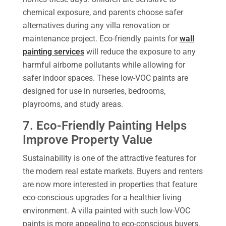
chemical exposure, and parents choose safer
alternatives during any villa renovation or
maintenance project. Eco-friendly paints for
wall
painting services
will reduce the exposure to any
harmful airborne pollutants while allowing for
safer indoor spaces. These low-VOC paints are
designed for use in nurseries, bedrooms,
playrooms, and study areas.
7. Eco-Friendly Painting Helps
Improve Property Value
Sustainability is one of the attractive features for
the modern real estate markets. Buyers and renters
are now more interested in properties that feature
eco-conscious upgrades for a healthier living
environment. A villa painted with such low-VOC
paints is more appealing to eco-conscious buyers,