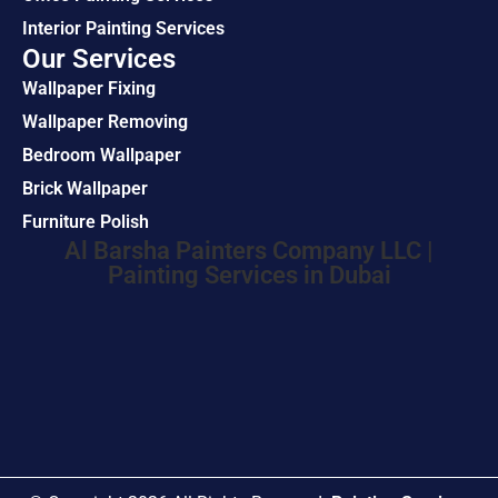
Interior Painting Services
Our Services
Wallpaper Fixing
Wallpaper Removing
Bedroom Wallpaper
Brick Wallpaper
Furniture Polish
Al Barsha Painters Company LLC |
Painting Services in Dubai