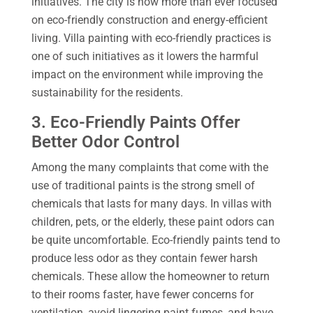
initiatives. The city is now more than ever focused
on eco-friendly construction and energy-efficient
living. Villa painting with eco-friendly practices is
one of such initiatives as it lowers the harmful
impact on the environment while improving the
sustainability for the residents.
3. Eco-Friendly Paints Offer
Better Odor Control
Among the many complaints that come with the
use of traditional paints is the strong smell of
chemicals that lasts for many days. In villas with
children, pets, or the elderly, these paint odors can
be quite uncomfortable. Eco-friendly paints tend to
produce less odor as they contain fewer harsh
chemicals. These allow the homeowner to return
to their rooms faster, have fewer concerns for
ventilation, avoid lingering paint fumes, and have