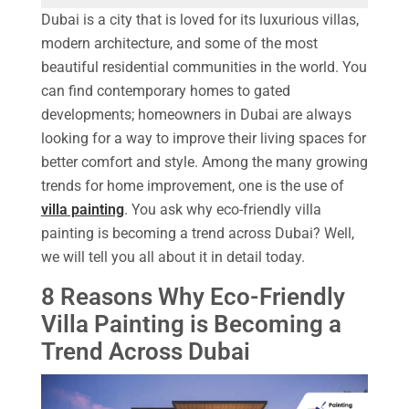
Dubai is a city that is loved for its luxurious villas,
modern architecture, and some of the most
beautiful residential communities in the world. You
can find contemporary homes to gated
developments; homeowners in Dubai are always
looking for a way to improve their living spaces for
better comfort and style. Among the many growing
trends for home improvement, one is the use of
villa painting
. You ask why eco-friendly villa
painting is becoming a trend across Dubai? Well,
we will tell you all about it in detail today.
8 Reasons Why Eco-Friendly
Villa Painting is Becoming a
Trend Across Dubai