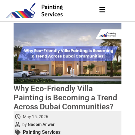
Why Eco-Friendly Villa
Painting is Becoming a Trend
Across Dubai Communities?
May 15, 2026
by
Naeem Anwar
Painting Services