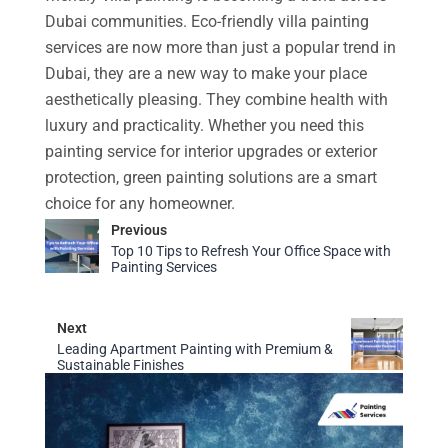
Dubai communities. Eco-friendly villa painting
services are now more than just a popular trend in
Dubai, they are a new way to make your place
aesthetically pleasing. They combine health with
luxury and practicality. Whether you need this
painting service for interior upgrades or exterior
protection, green painting solutions are a smart
choice for any homeowner.
Previous
Top 10 Tips to Refresh Your Office Space with
Painting Services
Next
Leading Apartment Painting with Premium &
Sustainable Finishes