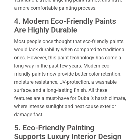
a more comfortable painting process.
4. Modern Eco-Friendly Paints
Are Highly Durable
Most people once thought that eco-friendly paints
would lack durability when compared to traditional
ones. However, this paint technology has come a
long way in the past few years. Modern eco-
friendly paints now provide better color retention,
moisture resistance, UV-protection, a washable
surface, and a long-lasting finish. All these
features are a must-have for Dubai’s harsh climate,
where intense sunlight and heat cause exterior
damage fast.
5. Eco-Friendly Painting
Supports Luxury Interior Design