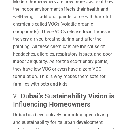
Modern homeowners are now more aware of how
the indoor environment affects their health and
well-being. Traditional paints come with harmful
chemicals called VOCs (volatile organic
compounds). These VOCs release toxic fumes in
the very air you breathe during and after the
painting. All these chemicals are the cause of
headaches, allergies, respiratory issues, and poor
indoor air quality. As for the eco-friendly paints,
they have low VOC or even have a zero-VOC
formulation. This is why makes them safe for
families with pets and kids.
2. Dubai’s Sustainability Vision is
Influencing Homeowners
Dubai has been actively promoting green living
and sustainability for its urban development