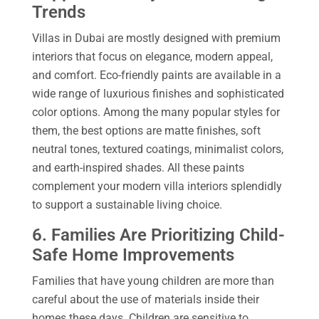
Trends
Villas in Dubai are mostly designed with premium
interiors that focus on elegance, modern appeal,
and comfort. Eco-friendly paints are available in a
wide range of luxurious finishes and sophisticated
color options. Among the many popular styles for
them, the best options are matte finishes, soft
neutral tones, textured coatings, minimalist colors,
and earth-inspired shades. All these paints
complement your modern villa interiors splendidly
to support a sustainable living choice.
6. Families Are Prioritizing Child-
Safe Home Improvements
Families that have young children are more than
careful about the use of materials inside their
homes these days. Children are sensitive to