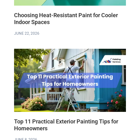
Choosing Heat-Resistant Paint for Cooler
Indoor Spaces
JUNE 22, 2026
Top 11 Practical Exterior Painting Tips for
Homeowners
JUNE 8, 2026