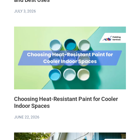
JULY 3, 2026
Choosing Heat-Resistant Paint for Cooler
Indoor Spaces
JUNE 22, 2026