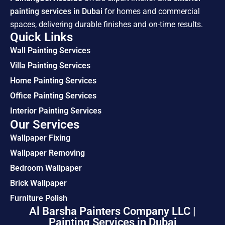
painting services in Dubai
for homes and commercial
spaces, delivering durable finishes and on-time results.
Quick Links
Wall Painting Services
Villa Painting Services
Home Painting Services
Office Painting Services
Interior Painting Services
Our Services
Wallpaper Fixing
Wallpaper Removing
Bedroom Wallpaper
Brick Wallpaper
Furniture Polish
Al Barsha Painters Company LLC |
Painting Services in Dubai