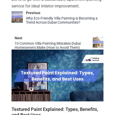
service for ideal interior improvement.
Previous
Why Eco-Friendly Villa Painting is Becoming a
Trend Across Dubai Communities?
Next
10 Common Villa Painting Mistakes Dubai
Homeowners Make (How to Avoid Them)
Textured Paint Explained: Types, Benefits,
and Best Uses