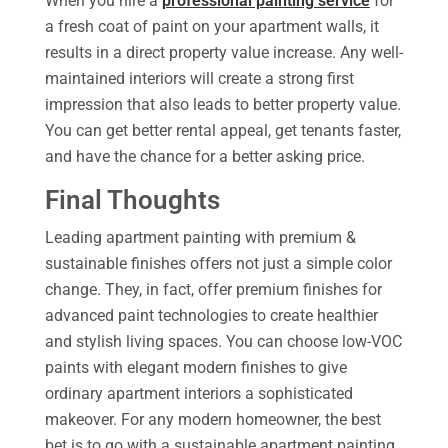
When you hire a
professional painting service
for
a fresh coat of paint on your apartment walls, it
results in a direct property value increase. Any well-
maintained interiors will create a strong first
impression that also leads to better property value.
You can get better rental appeal, get tenants faster,
and have the chance for a better asking price.
Final Thoughts
Leading apartment painting with premium &
sustainable finishes offers not just a simple color
change. They, in fact, offer premium finishes for
advanced paint technologies to create healthier
and stylish living spaces. You can choose low-VOC
paints with elegant modern finishes to give
ordinary apartment interiors a sophisticated
makeover. For any modern homeowner, the best
bet is to go with a sustainable apartment painting