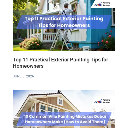
Top 11 Practical Exterior Painting Tips for
Homeowners
JUNE 8, 2026