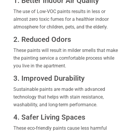
1. Better Indoor Air Quality
The use of Low-VOC paints results in less or
almost zero toxic fumes for a healthier indoor
atmosphere for children, pets, and the elderly.
2. Reduced Odors
These paints will result in milder smells that make
the painting service a comfortable process while
you live in the apartment.
3. Improved Durability
Sustainable paints are made with advanced
technology that helps with stain resistance,
washability, and long-term performance.
4. Safer Living Spaces
These eco-friendly paints cause less harmful