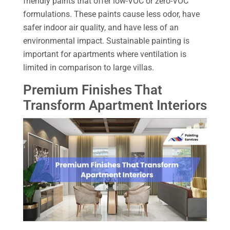
friendly paints that offer low-VOC or zero-VOC
formulations. These paints cause less odor, have
safer indoor air quality, and have less of an
environmental impact. Sustainable painting is
important for apartments where ventilation is
limited in comparison to large villas.
Premium Finishes That
Transform Apartment Interiors