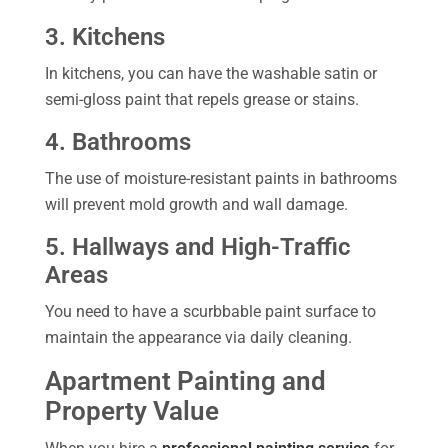
3. Kitchens
In kitchens, you can have the washable satin or
semi-gloss paint that repels grease or stains.
4. Bathrooms
The use of moisture-resistant paints in bathrooms
will prevent mold growth and wall damage.
5. Hallways and High-Traffic
Areas
You need to have a scurbbable paint surface to
maintain the appearance via daily cleaning.
Apartment Painting and
Property Value