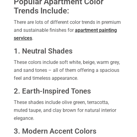
Popular Apartment Color
Trends Include:
There are lots of different color trends in premium
and sustainable finishes for
apartment painting
services
.
1. Neutral Shades
These colors include soft white, beige, warm grey,
and sand tones – all of them offering a spacious
feel and timeless appearance.
2. Earth-Inspired Tones
These shades include olive green, terracotta,
muted taupe, and clay brown for natural interior
elegance.
3. Modern Accent Colors