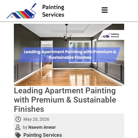
Leading Apartment Painting
with Premium & Sustainable
Finishes
May 20, 2026
by
Naeem Anwar
Painting Services