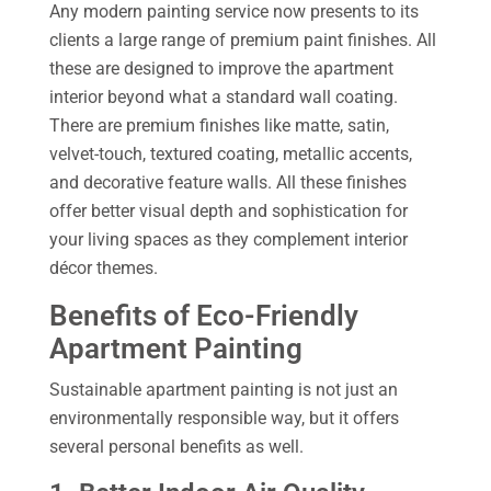
Any modern painting service now presents to its
clients a large range of premium paint finishes. All
these are designed to improve the apartment
interior beyond what a standard wall coating.
There are premium finishes like matte, satin,
velvet-touch, textured coating, metallic accents,
and decorative feature walls. All these finishes
offer better visual depth and sophistication for
your living spaces as they complement interior
décor themes.
Benefits of Eco-Friendly
Apartment Painting
Sustainable apartment painting is not just an
environmentally responsible way, but it offers
several personal benefits as well.