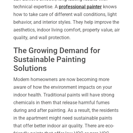
technical expertise. A
professional painter
knows
how to take care of different wall conditions, light
behavior, and interior styles. They help improve the
aesthetics, indoor living comfort, property value, air
quality, and wall protection.
The Growing Demand for
Sustainable Painting
Solutions
Modern homeowners are now becoming more
aware of how the environment impacts on your
indoor health. Traditional paints will have strong
chemicals in them that release harmful fumes
during and after painting. As a result, the residents
in the apartment might need sustainable paints
that offer better indoor air quality. There are eco-