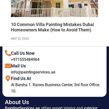
10 Common Villa Painting Mistakes Dubai
Homeowners Make (How to Avoid Them)
MAY 22, 2026
Call Us Now
+971555484964
Mail Us
info@paintingservices.ae
Find Us At
Al Barsha 1. Raises Business Center, 3rd floor Office.
10.
About Us
PaintingServices.ae
offers expert interior and
exterior