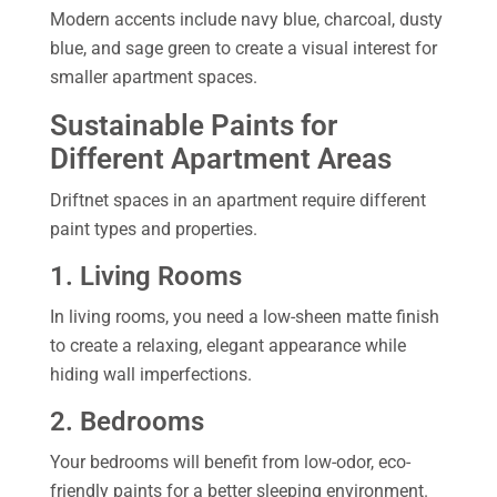
Modern accents include navy blue, charcoal, dusty
blue, and sage green to create a visual interest for
smaller apartment spaces.
Sustainable Paints for
Different Apartment Areas
Driftnet spaces in an apartment require different
paint types and properties.
1. Living Rooms
In living rooms, you need a low-sheen matte finish
to create a relaxing, elegant appearance while
hiding wall imperfections.
2. Bedrooms
Your bedrooms will benefit from low-odor, eco-
friendly paints for a better sleeping environment.