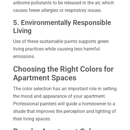
airborne pollutants to be released in the air, which
causes fewer allergies or respiratory issues.
5. Environmentally Responsible
Living
Use of these sustainable paints supports green
living practices while causing less harmful
emissions.
Choosing the Right Colors for
Apartment Spaces
The color selection has an important role in setting
the mood and appearance of your apartment.
Professional painters will guide a homeowner to a
shade that improves the perception and lighting of
their living spaces.