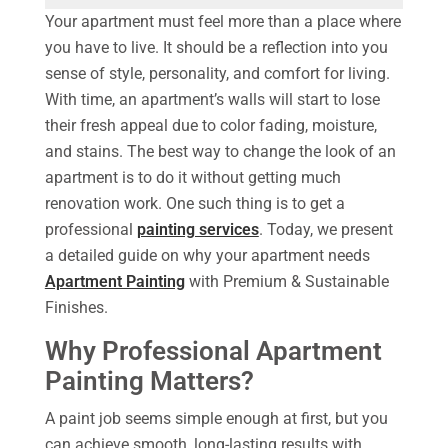
Your apartment must feel more than a place where
you have to live. It should be a reflection into you
sense of style, personality, and comfort for living.
With time, an apartment’s walls will start to lose
their fresh appeal due to color fading, moisture,
and stains. The best way to change the look of an
apartment is to do it without getting much
renovation work. One such thing is to get a
professional
painting services
. Today, we present
a detailed guide on why your apartment needs
Apartment Painting
with Premium & Sustainable
Finishes.
Why Professional Apartment
Painting Matters?
A paint job seems simple enough at first, but you
can achieve smooth, long-lasting results with